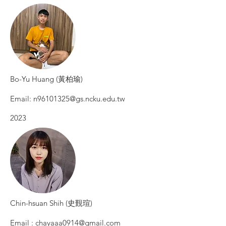
Bo-Yu Huang (黃柏瑜)
Email:
n96101325@gs.ncku.edu.tw
2023
Chin-hsuan Shih (史覲瑄)
Email :
chayaaa0914@gmail.com