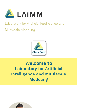
LAiMM
Laboratory for Artificial Intelligence and
Multiscale Modeling
Welcome to
Laboratory for Artificial
Intelligence and Multiscale
Modeling