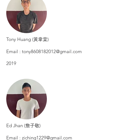
​Tony Huang (黃韋棠)
Email :
tony8608182012@gmail.com
2019
​Ed Jhan (詹子敬)
Email :
ziching1229@gmail.com