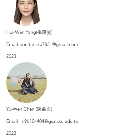
Hui-Wen Yang(楊惠雯)
Email:
bonitancku7831@gmail.com
2023
Yu-Wen Chen (陳俞文)
Email :
n96104404@gs.ncku.edu.tw
2023​