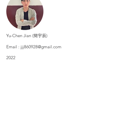
​Yu-Chen Jian (簡宇辰)
Email :
jjj860928@gmail.com
2022