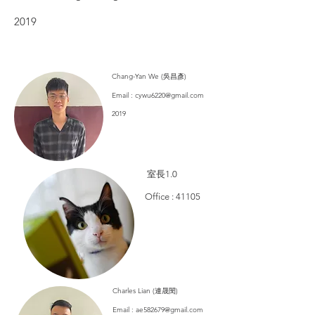
2019
​Chang-Yan We (吳昌彥)
Email :
cywu6220@gmail.com
2019
​ 室長1.0
​Office : 41105
​Charles Lian (連晟閔)
Email :
ae582679@gmail.com