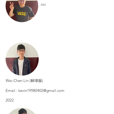
2022
​Wei-Chen Lin (林瑋振)
Email :
kevin19980402@gmail.com
2022​