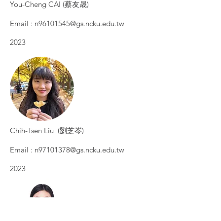
You-Cheng ​CAI (蔡友晟)
Email :
n96101545@gs.ncku.edu.tw
2023​
Chih-Tsen Liu (劉芝岑)
Email :
n97101378@gs.ncku.edu.tw
2023