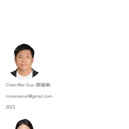
Chen-Wei Guo (郭張瑋)
conaniscool@gmail.com
2023​