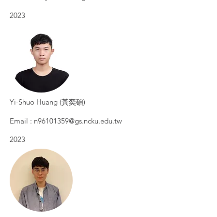
2023​
​Yi-Shuo Huang (黃奕碩)
Email :
n96101359@gs.ncku.edu.tw
2023