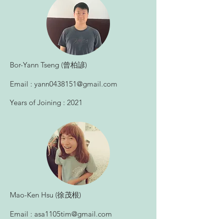
​Bor-Yann Tseng (曾柏諺)
Email :
yann0438151@gmail.com
Years of Joining : 2021
​Mao-Ken Hsu (徐茂根)
Email :
asa1105tim@gmail.com