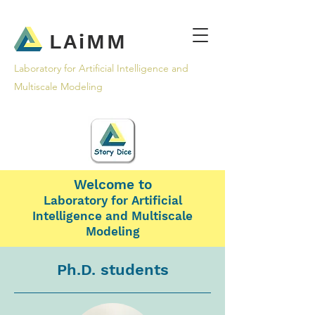
LAiMM
Laboratory for Artificial Intelligence and
Multiscale Modeling
Welcome to
Laboratory for Artificial
Intelligence and Multiscale
Modeling
Ph.D. students